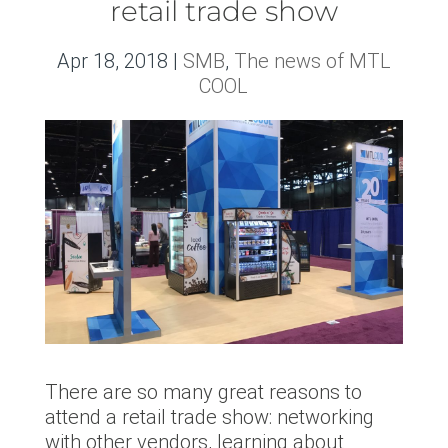
retail trade show
Apr 18, 2018
|
SMB
,
The news of MTL
COOL
There are so many great reasons to
attend a retail trade show: networking
with other vendors, learning about