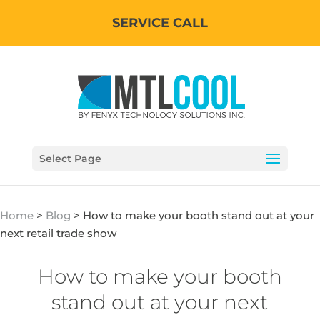
SERVICE CALL
Select Page
Home
>
Blog
>
How to make your booth stand out at your
next retail trade show
How to make your booth
stand out at your next