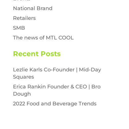
National Brand
Retailers
SMB
The news of MTL COOL
Recent Posts
Lezlie Karls Co-Founder | Mid-Day
Squares
Erica Rankin Founder & CEO | Bro
Dough
2022 Food and Beverage Trends