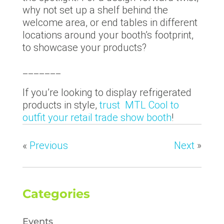
why not set up a shelf behind the
welcome area, or end tables in different
locations around your booth’s footprint,
to showcase your products?
_______
If you’re looking to display refrigerated
products in style,
trust MTL Cool to
outfit your retail trade show booth
!
«
Previous
Next
»
Categories
Events