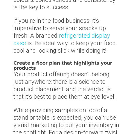
is the key to success.
If you’re in the food business, it’s
imperative to serve your snacks up
fresh. A branded
refrigerated display
case
is the ideal way to keep your food
cool and looking slick while doing it!
Create a floor plan that highlights your
products
Your product offering doesn’t belong
just anywhere: there is a science to
product placement, and the verdict is
that it’s best to place them at eye level.
While providing samples on top of a
stand or table is expected, you can use
visual marketing to put your inventory in
the spotlight. For a design-forward twist,