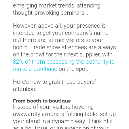
emerging market trends, attending
thought-provoking seminars…
However, above all, your presence is
intended to get your company’s name
out there and attract visitors to your
booth. Trade show attendees are always
on the prowl for their next supplier, with
82% of them possessing the authority to
make a purchase
on the spot.
Here’s how to grab those buyers’
attention:
From booth to boutique
Instead of your visitors hovering
awkwardly around a folding table, set up
your stand in a dynamic way. Think of it
as a boutique, or an extension of your