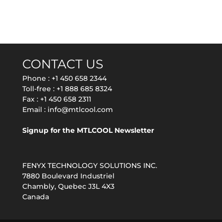
CONTACT US
Phone :
+1 450 658 2344
Toll-free :
+1 888 685 8324
Fax : +1 450 658 2311
Email :
info@mtlcool.com
Signup for the MTLCOOL Newsletter
FENYX TECHNOLOGY SOLUTIONS INC.
7880 Boulevard Industriel
Chambly, Quebec J3L 4X3
Canada