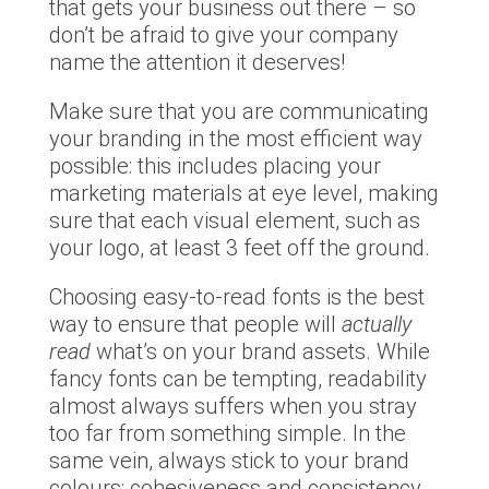
that gets your business out there – so
don’t be afraid to give your company
name the attention it deserves!
Make sure that you are communicating
your branding in the most efficient way
possible: this includes placing your
marketing materials at eye level, making
sure that each visual element, such as
your logo, at least 3 feet off the ground.
Choosing easy-to-read fonts is the best
way to ensure that people will
actually
read
what’s on your brand assets. While
fancy fonts can be tempting, readability
almost always suffers when you stray
too far from something simple. In the
same vein, always stick to your brand
colours: cohesiveness and consistency