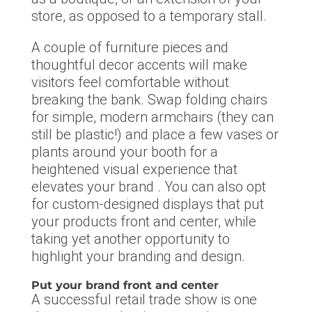
store, as opposed to a temporary stall.
A couple of furniture pieces and
thoughtful decor accents will make
visitors feel comfortable without
breaking the bank. Swap folding chairs
for simple, modern armchairs (they can
still be plastic!) and place a few vases or
plants around your booth for a
heightened visual experience that
elevates your brand . You can also opt
for custom-designed displays that put
your products front and center, while
taking yet another opportunity to
highlight your branding and design.
Put your brand front and center
A successful retail trade show is one