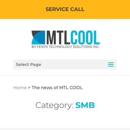
SERVICE CALL
Select Page
Home
>
The news of MTL COOL
Category:
SMB