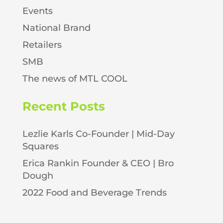
Events
National Brand
Retailers
SMB
The news of MTL COOL
Recent Posts
Lezlie Karls Co-Founder | Mid-Day
Squares
Erica Rankin Founder & CEO | Bro
Dough
2022 Food and Beverage Trends