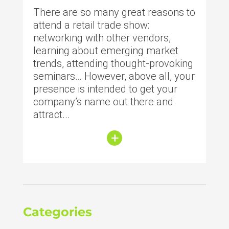
There are so many great reasons to
attend a retail trade show:
networking with other vendors,
learning about emerging market
trends, attending thought-provoking
seminars… However, above all, your
presence is intended to get your
company’s name out there and
attract...
Categories