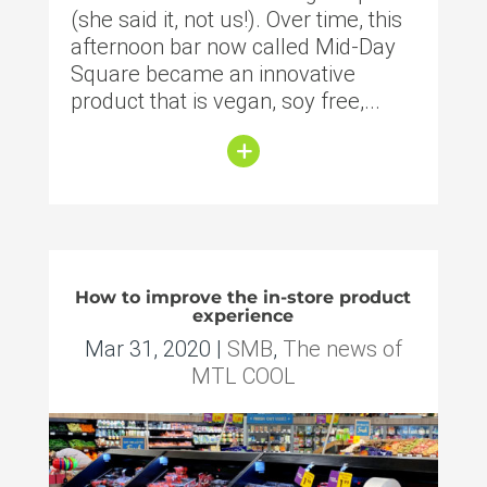
(she said it, not us!). Over time, this
afternoon bar now called Mid-Day
Square became an innovative
product that is vegan, soy free,...
How to improve the in-store product
experience
Mar 31, 2020
|
SMB
,
The news of
MTL COOL