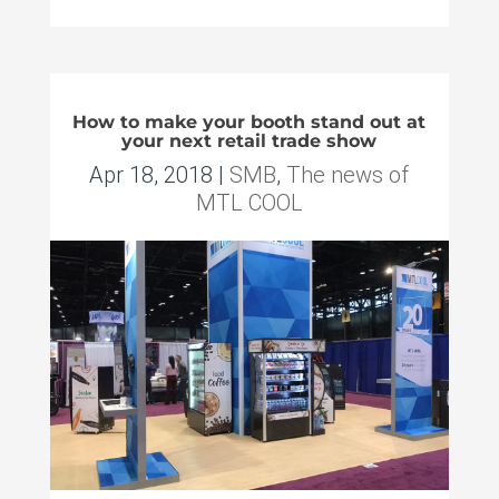
How to make your booth stand out at
your next retail trade show
Apr 18, 2018
|
SMB
,
The news of
MTL COOL