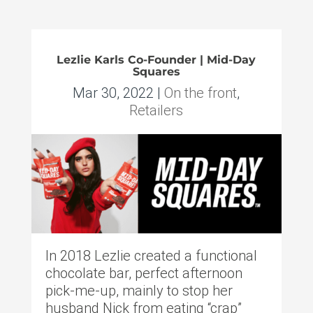
Lezlie Karls Co-Founder | Mid-Day
Squares
Mar 30, 2022
|
On the front
,
Retailers
In 2018 Lezlie created a functional
chocolate bar, perfect afternoon
pick-me-up, mainly to stop her
husband Nick from eating “crap”