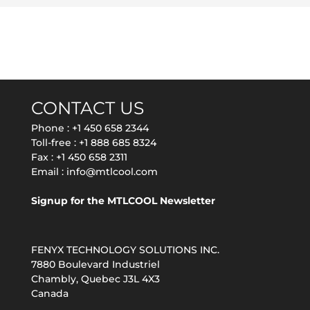
CONTACT US
Phone :
+1 450 658 2344
Toll-free :
+1 888 685 8324
Fax : +1 450 658 2311
Email :
info@mtlcool.com
Signup for the MTLCOOL Newsletter
FENYX TECHNOLOGY SOLUTIONS INC.
7880 Boulevard Industriel
Chambly, Quebec J3L 4X3
Canada