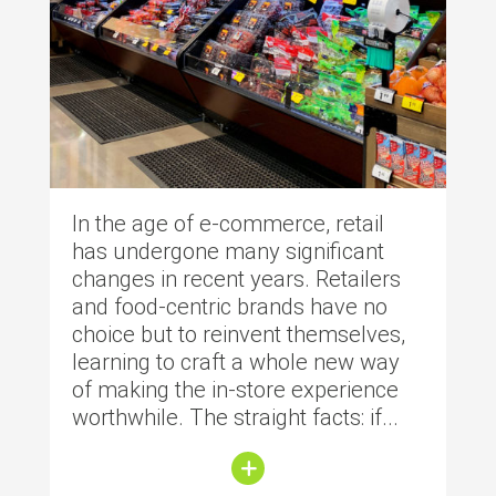
In the age of e-commerce, retail
has undergone many significant
changes in recent years. Retailers
and food-centric brands have no
choice but to reinvent themselves,
learning to craft a whole new way
of making the in-store experience
worthwhile. The straight facts: if...