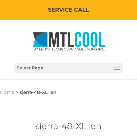
SERVICE CALL
Select Page
Home
>
sierra-48-XL_en
sierra-48-XL_en