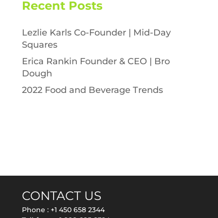
Recent Posts
Lezlie Karls Co-Founder | Mid-Day
Squares
Erica Rankin Founder & CEO | Bro
Dough
2022 Food and Beverage Trends
CONTACT US
Phone :
+1 450 658 2344