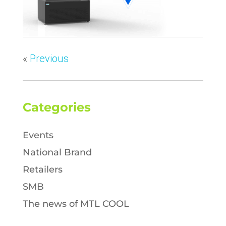
«
Previous
Categories
Events
National Brand
Retailers
SMB
The news of MTL COOL