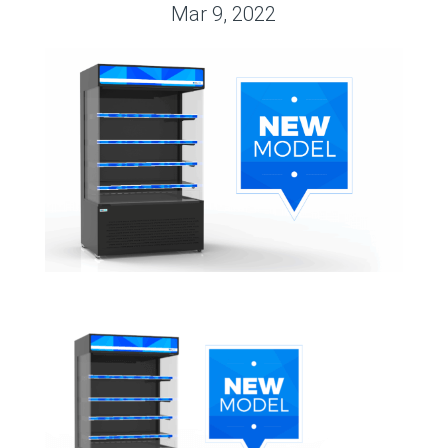
Mar 9, 2022