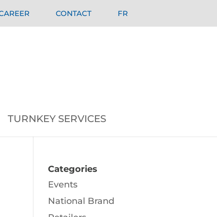
CAREER
CONTACT
FR
TURNKEY SERVICES
Categories
Events
National Brand