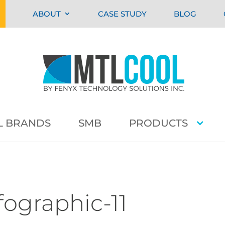
ABOUT
CASE STUDY
BLOG
L BRANDS
SMB
PRODUCTS
fographic-11