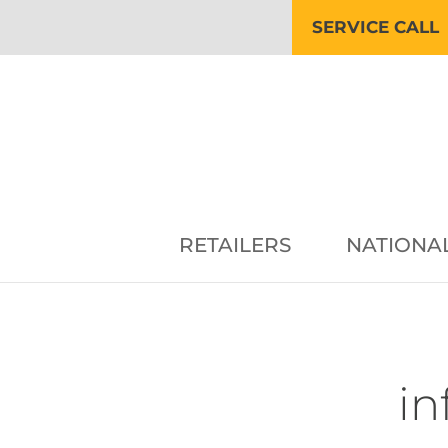
SERVICE CALL
RETAILERS
NATIONA
in