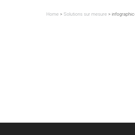
Home
>
Solutions sur mesure
>
infographic