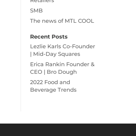
Retailers
SMB
The news of MTL COOL
Recent Posts
Lezlie Karls Co-Founder
| Mid-Day Squares
Erica Rankin Founder &
CEO | Bro Dough
2022 Food and
Beverage Trends