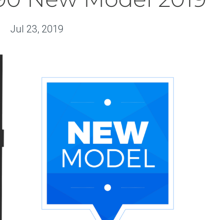
Jul 23, 2019