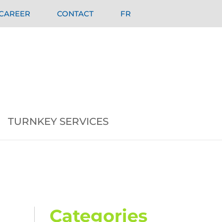
CAREER
CONTACT
FR
TURNKEY SERVICES
Categories