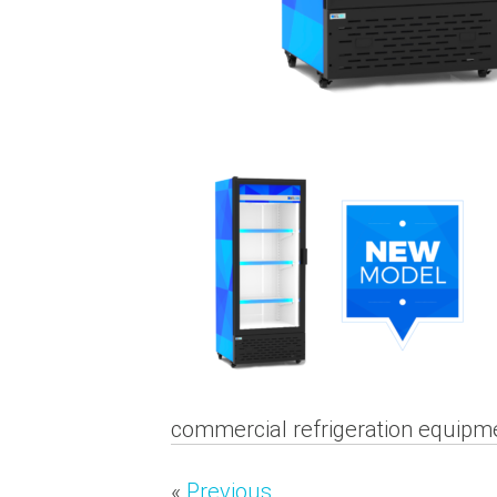
commercial refrigeration equipme
«
Previous