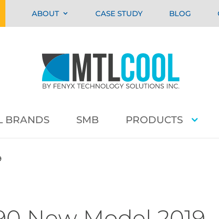
ABOUT
CASE STUDY
BLOG
L BRANDS
SMB
PRODUCTS
9
390 New Model 2019