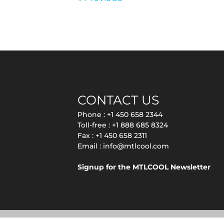
CONTACT US
Phone :
+1 450 658 2344
Toll-free :
+1 888 685 8324
Fax : +1 450 658 2311
Email :
info@mtlcool.com
Signup for the MTLCOOL Newsletter