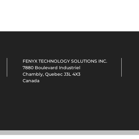
FENYX TECHNOLOGY SOLUTIONS INC.
7880 Boulevard Industriel
Chambly, Quebec J3L 4X3
Canada
© 2026 MTL COOL by FENYX TECHNOLOGY SOLUTIONS INC.