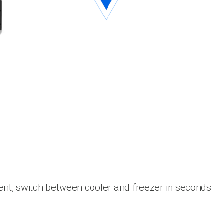
nt, switch between cooler and freezer in seconds