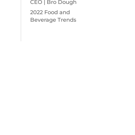
CEO | Bro Dough
2022 Food and
Beverage Trends