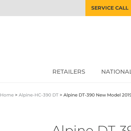
SERVICE CALL
RETAILERS
NATIONA
Home
>
Alpine-HC-390 DT
>
Alpine DT-390 New Model 201
Alpine DT-