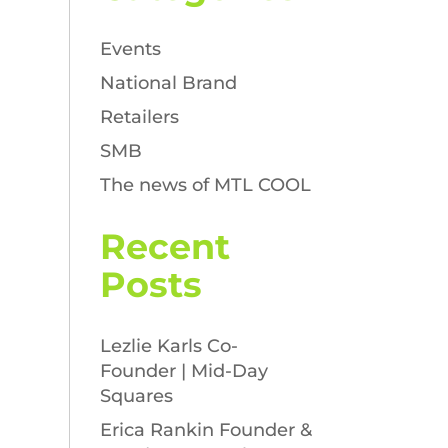
Events
National Brand
Retailers
SMB
The news of MTL COOL
Recent
Posts
Lezlie Karls Co-
Founder | Mid-Day
Squares
Erica Rankin Founder &