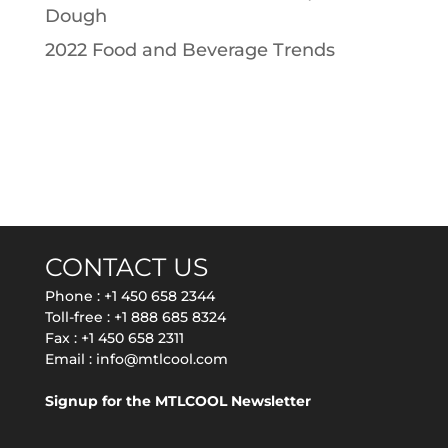
Dough
2022 Food and Beverage Trends
CONTACT US
Phone :
+1 450 658 2344
Toll-free :
+1 888 685 8324
Fax : +1 450 658 2311
Email :
info@mtlcool.com
Signup for the MTLCOOL Newsletter