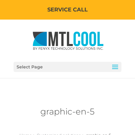
SERVICE CALL
Select Page
graphic-en-5