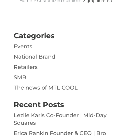
Home
>
Customized solutions
>
graphic-en-5
Categories
Events
National Brand
Retailers
SMB
The news of MTL COOL
Recent Posts
Lezlie Karls Co-Founder | Mid-Day
Squares
Erica Rankin Founder & CEO | Bro