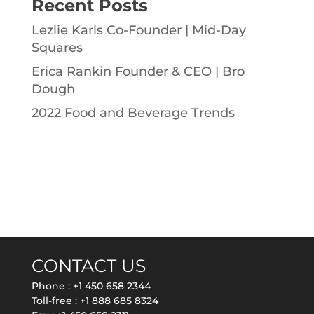
Recent Posts
Lezlie Karls Co-Founder | Mid-Day
Squares
Erica Rankin Founder & CEO | Bro
Dough
2022 Food and Beverage Trends
CONTACT US
Phone :
+1 450 658 2344
Toll-free :
+1 888 685 8324