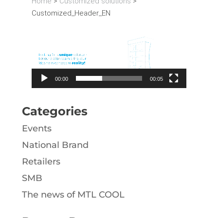
Home
>
Customized solutions
>
Customized_Header_EN
Video
Player
00:00
00:05
Categories
Events
National Brand
Retailers
SMB
The news of MTL COOL