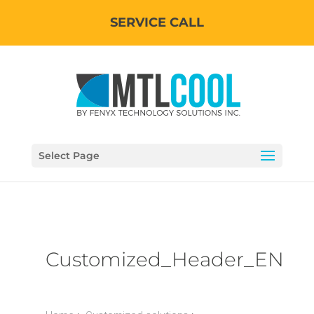
SERVICE CALL
Select Page
Customized_Header_EN