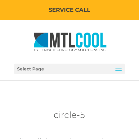
SERVICE CALL
Select Page
circle-5