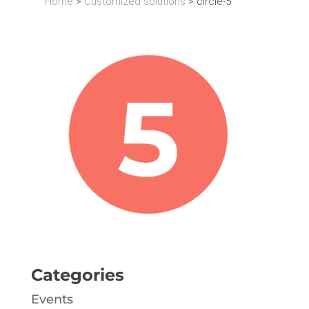
Home
>
Customized solutions
>
circle-5
Categories
Events