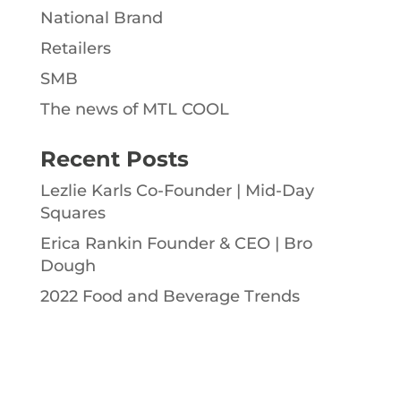
National Brand
Retailers
SMB
The news of MTL COOL
Recent Posts
Lezlie Karls Co-Founder | Mid-Day
Squares
Erica Rankin Founder & CEO | Bro
Dough
2022 Food and Beverage Trends