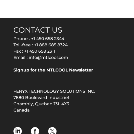
CONTACT US
Phone :
+1 450 658 2344
Toll-free :
+1 888 685 8324
Fax : +1 450 658 2311
Email :
info@mtlcool.com
Signup for the MTLCOOL Newsletter
FENYX TECHNOLOGY SOLUTIONS INC.
7880 Boulevard Industriel
Chambly, Quebec J3L 4X3
Canada