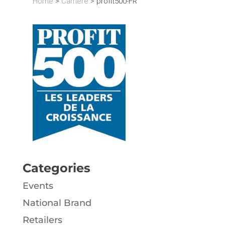
Home
>
Carrière
>
profit500-FR
Categories
Events
National Brand
Retailers