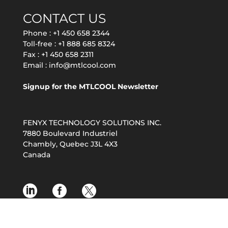
CONTACT US
Phone :
+1 450 658 2344
Toll-free :
+1 888 685 8324
Fax : +1 450 658 2311
Email :
info@mtlcool.com
Signup for the MTLCOOL Newsletter
FENYX TECHNOLOGY SOLUTIONS INC.
7880 Boulevard Industriel
Chambly, Quebec J3L 4X3
Canada
© 2026 MTL COOL by FENYX TECHNOLOGY