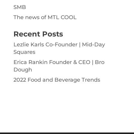
SMB
The news of MTL COOL
Recent Posts
Lezlie Karls Co-Founder | Mid-Day
Squares
Erica Rankin Founder & CEO | Bro
Dough
2022 Food and Beverage Trends