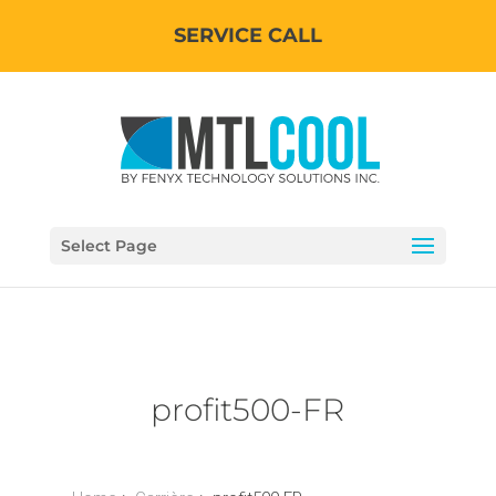
SERVICE CALL
Select Page
profit500-FR