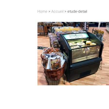
Home
>
Accueil
>
etude-detail