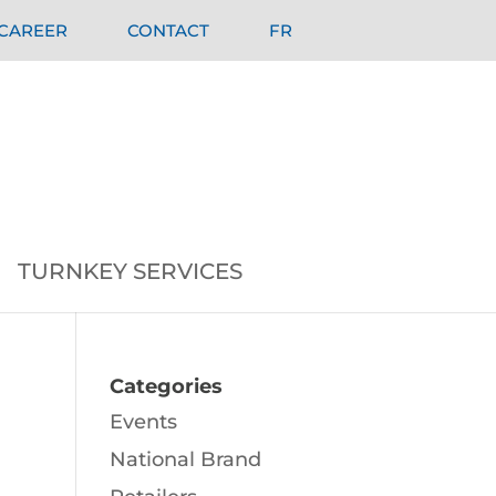
CAREER
CONTACT
FR
TURNKEY SERVICES
Categories
Events
National Brand