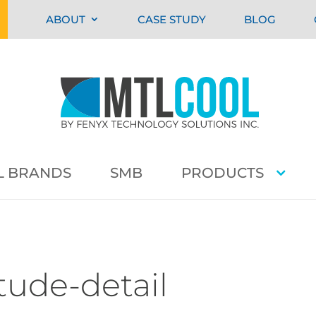
ABOUT
CASE STUDY
BLOG
L BRANDS
SMB
PRODUCTS
tude-detail