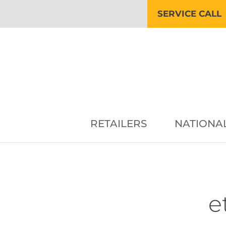
SERVICE CALL
RETAILERS
NATIONA
e