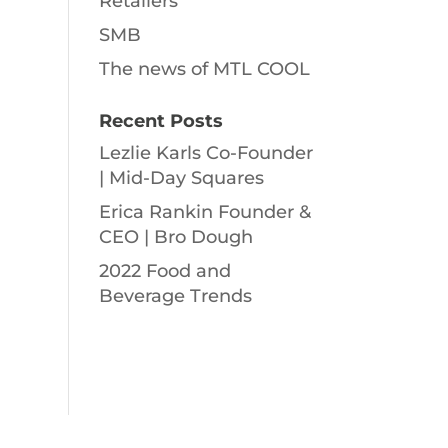
Retailers
SMB
The news of MTL COOL
Recent Posts
Lezlie Karls Co-Founder
| Mid-Day Squares
Erica Rankin Founder &
CEO | Bro Dough
2022 Food and
Beverage Trends