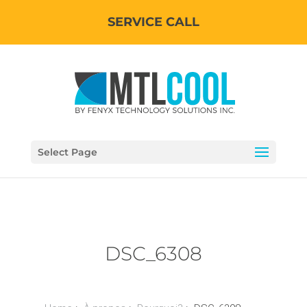
SERVICE CALL
Select Page
DSC_6308