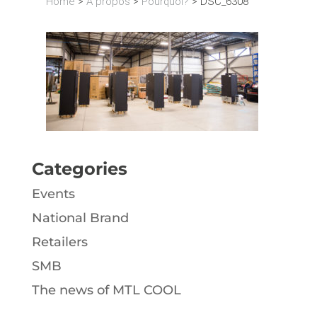
Home
>
À propos
>
Pourquoi?
>
DSC_6308
Categories
Events
National Brand
Retailers
SMB
The news of MTL COOL