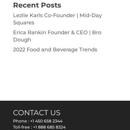
Recent Posts
Lezlie Karls Co-Founder | Mid-Day
Squares
Erica Rankin Founder & CEO | Bro
Dough
2022 Food and Beverage Trends
CONTACT US
Phone :
+1 450 658 2344
Toll-free :
+1 888 685 8324